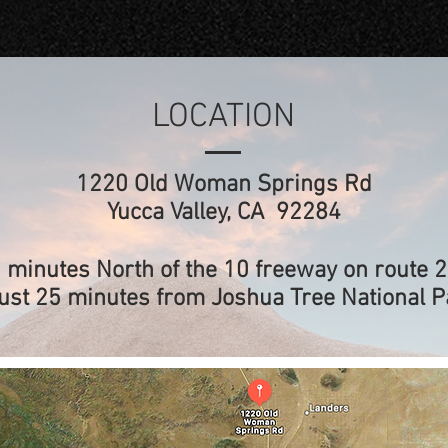
LOCATION
1220 Old Woman Springs Rd
Yucca Valley, CA 92284
 minutes North of the 10 freeway on route 
ust 25 minutes from Joshua Tree National P