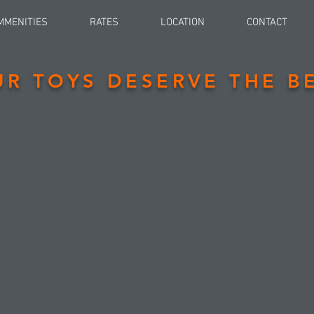
MMENITIES
RATES
LOCATION
CONTACT
UR TOYS DESERVE THE BE