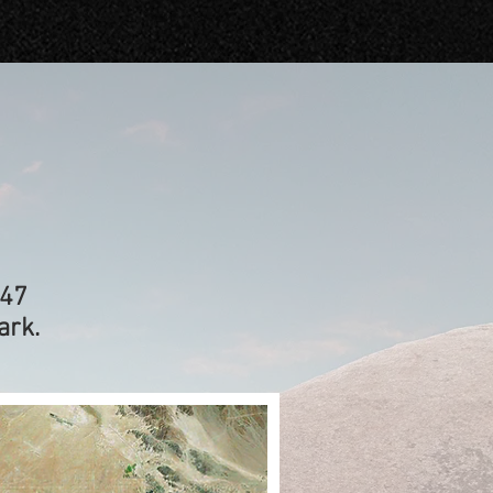
247
ark.