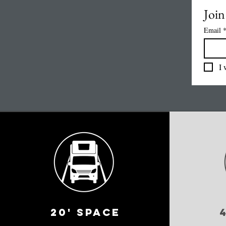
Join 
Email
I 
20' space