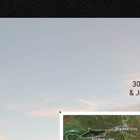
30
& J