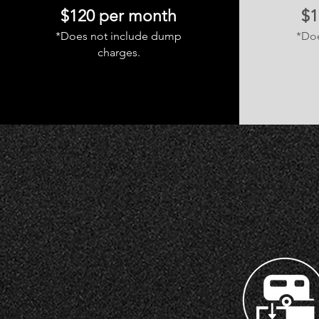
$120 per month
$1
*Does not include dump
*Do
charges.