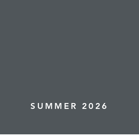
SUMMER 2026