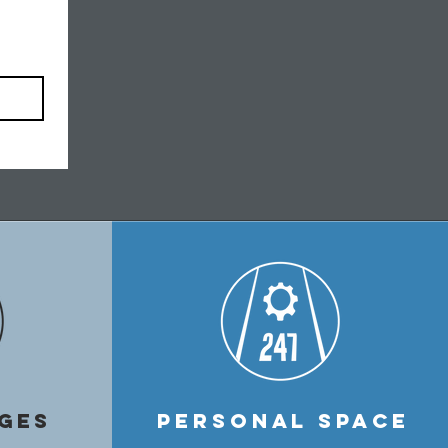
GES
PERSONAL SPACE