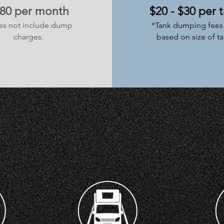
80 per month
$20 - $30 per 
es not include dump
*Tank dumping fees 
charges.
based on size of ta