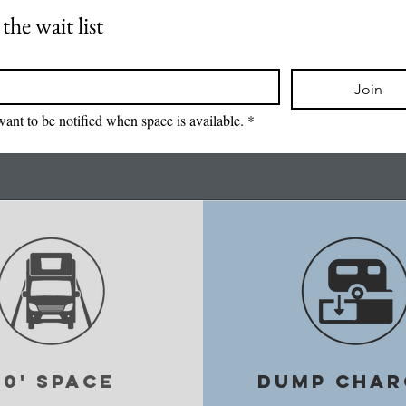
the wait list
*
Join
want to be notified when space is available.
*
40' space
DUMP CHAR