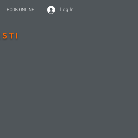
Log In
BOOK ONLINE
ST!