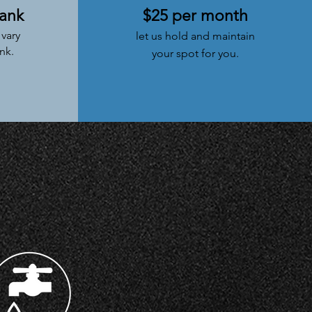
tank
$25 per month
vary
let us
hold
and maintain
nk.
your spot for you.